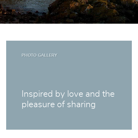
PHOTO GALLERY
Inspired by love and the
pleasure of sharing