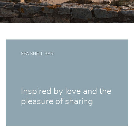
SEA SHELL BAR
Inspired by love and the
pleasure of sharing