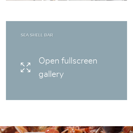
SEA SHELL BAR
Open fullscreen
gallery