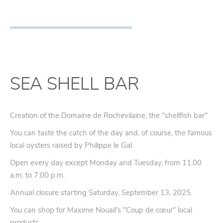
SEA SHELL BAR
Creation of the Domaine de Rochevilaine, the "shellfish bar"
You can taste the catch of the day and, of course, the famous
local oysters raised by Philippe le Gal.
Open every day except Monday and Tuesday, from 11:00
a.m. to 7:00 p.m.
Annual closure starting Saturday, September 13, 2025.
You can shop for Maxime Nouail's "Coup de cœur" local
products.