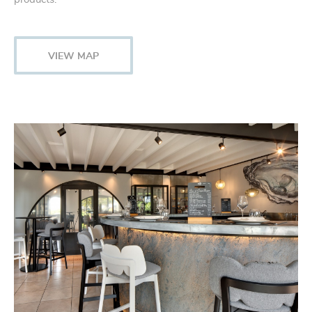
VIEW MAP