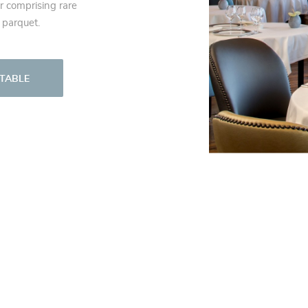
r comprising rare
 parquet.
 TABLE