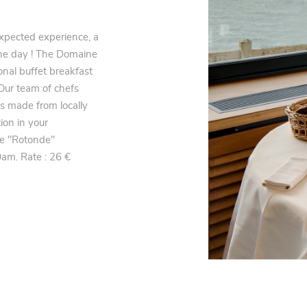
xpected experience, a
f the day ! The Domaine
nal buffet breakfast
 Our team of chefs
s made from locally
ion in your
he "Rotonde"
am. Rate : 26 €