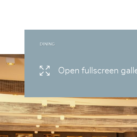
DINING
Open fullscreen gall