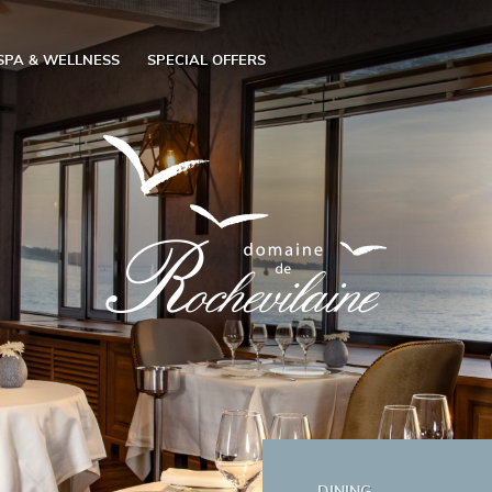
SPA & WELLNESS
SPECIAL OFFERS
DINING