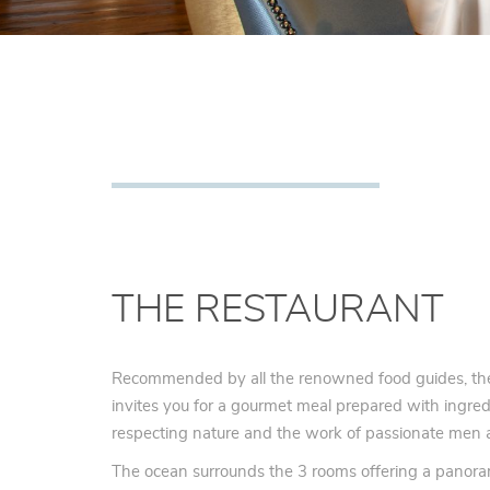
THE RESTAURANT
Recommended by all the renowned food guides, th
invites you for a gourmet meal prepared with ingredi
respecting nature and the work of passionate me
The ocean surrounds the 3 rooms offering a panora