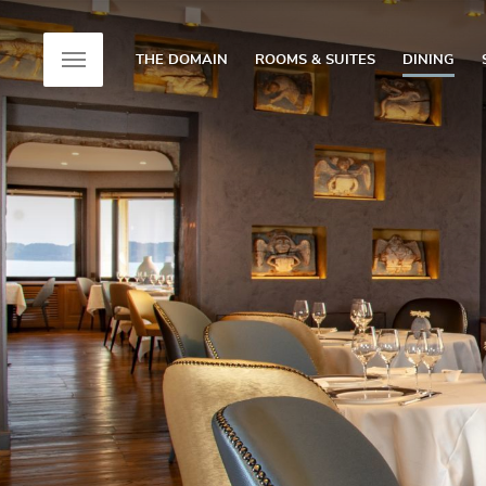
THE DOMAIN
ROOMS & SUITES
DINING