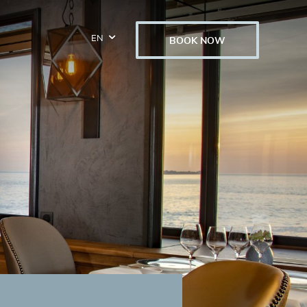
EN
BOOK NOW