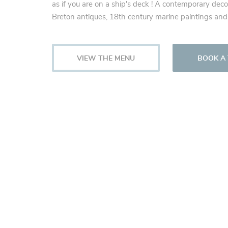
as if you are on a ship's deck ! A contemporary deco
Breton antiques, 18th century marine paintings and
VIEW THE MENU
BOOK A