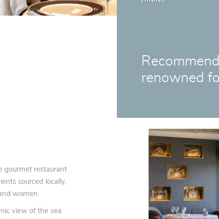
Recommended
renowned fo
e gourmet restaurant
ents sourced locally,
n and women.
mic view of the sea