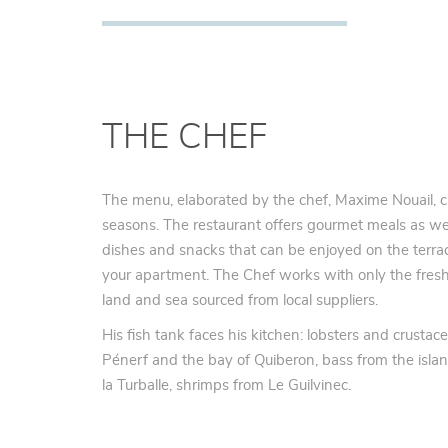
THE CHEF
The menu, elaborated by the chef, Maxime Nouail, c
seasons. The restaurant offers gourmet meals as we
dishes and snacks that can be enjoyed on the terra
your apartment. The Chef works with only the fresh
land and sea sourced from local suppliers.
His fish tank faces his kitchen: lobsters and crustac
Pénerf and the bay of Quiberon, bass from the isla
la Turballe, shrimps from Le Guilvinec.