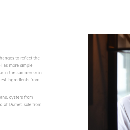
hanges to reflect the
ll as more simple
ce in the summer or in
est ingredients from
eans, oysters from
nd of Dumet, sole from