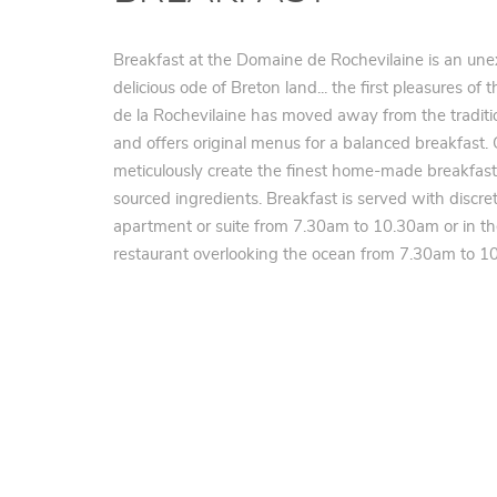
Breakfast at the Domaine de Rochevilaine is an une
delicious ode of Breton land... the first pleasures o
de la Rochevilaine has moved away from the traditio
and offers original menus for a balanced breakfast.
meticulously create the finest home-made breakfast
sourced ingredients. Breakfast is served with discret
apartment or suite from 7.30am to 10.30am or in t
restaurant overlooking the ocean from 7.30am to 10