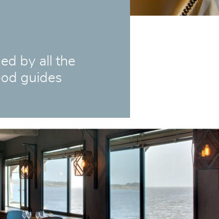
 by all the
od guides